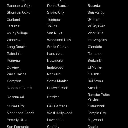
Panorama City
Porter Ranch
Reseda
Sherman Oaks
Studio City
Sun Valley
Sunland
Tujunga
Sylmar
Tarzana
Toluca
Valley Glen
Valley Village
Van Nuys
West Hills
Winnetka
Woodland Hills
Los Angeles
Long Beach
Santa Clarita
Glendale
Palmdale
Lancaster
Torrance
Pomona
Pasadena
Burbank
Downey
Inglewood
El Monte
West Covina
Norwalk
Carson
Compton
Santa Monica
Bellflower
Redondo Beach
Baldwin Park
Arcadia
Rancho Palos
Rosemead
Cerritos
Verdes
Culver City
Bell Gardens
Claremont
Manhattan Beach
West Hollywood
Temple City
Beverly Hills
Lawndale
Maywood
San Fernando
Cudahy
Duarte