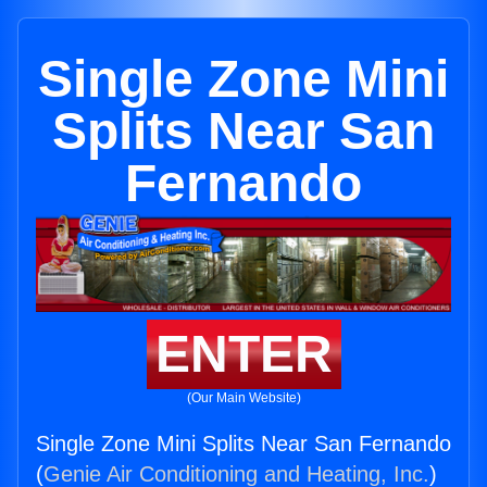
Single Zone Mini
Splits Near San
Fernando
ENTER
(Our Main Website)
Single Zone Mini Splits Near San Fernando
(
Genie Air Conditioning and Heating, Inc.
)