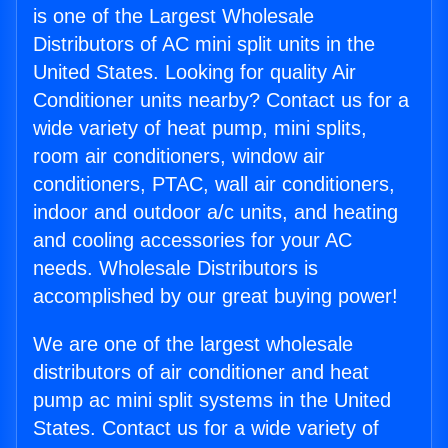
is one of the Largest Wholesale
Distributors of AC mini split units in the
United States. Looking for quality Air
Conditioner units nearby? Contact us for a
wide variety of heat pump, mini splits,
room air conditioners, window air
conditioners, PTAC, wall air conditioners,
indoor and outdoor a/c units, and heating
and cooling accessories for your AC
needs. Wholesale Distributors is
accomplished by our great buying power!
We are one of the largest wholesale
distributors of air conditioner and heat
pump ac mini split systems in the United
States. Contact us for a wide variety of