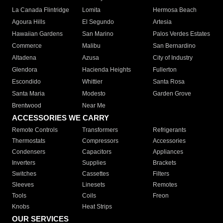
La Canada Flintridge
Lomita
Hermosa Beach
Agoura Hills
El Segundo
Artesia
Hawaiian Gardens
San Marino
Palos Verdes Estates
Commerce
Malibu
San Bernardino
Altadena
Azusa
City of Industry
Glendora
Hacienda Heights
Fullerton
Escondido
Whittier
Santa Rosa
Santa Maria
Modesto
Garden Grove
Brentwood
Near Me
ACCESSORIES WE CARRY
Remote Controls
Transformers
Refrigerants
Thermostats
Compressors
Accessories
Condensers
Capacitors
Appliances
Inverters
Supplies
Brackets
Switches
Cassettes
Filters
Sleeves
Linesets
Remotes
Tools
Coils
Freon
Knobs
Heat Strips
OUR SERVICES