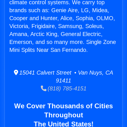
climate control systems. We carry top
brands such as: Genie Aire, LG, Midea,
Cooper and Hunter, Alice, Sophia, OLMO,
Victoria, Frigidaire, Samsung, Soleus,
Amana, Arctic King, General Electric,
Emerson, and so many more. Single Zone
Mini Splits Near San Fernando.
15041 Calvert Street • Van Nuys, CA
91411
(818) 785-4151
We Cover Thousands of Cities
Throughout
The United States!