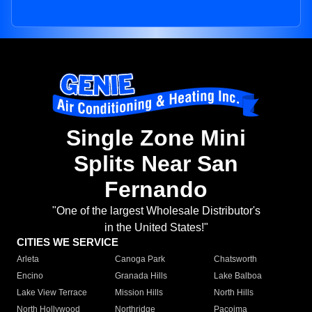
Single Zone Mini
Splits Near San
Fernando
"One of the largest Wholesale Distributor's
in the United States!"
CITIES WE SERVICE
Arleta
Canoga Park
Chatsworth
Encino
Granada Hills
Lake Balboa
Lake View Terrace
Mission Hills
North Hills
North Hollywood
Northridge
Pacoima